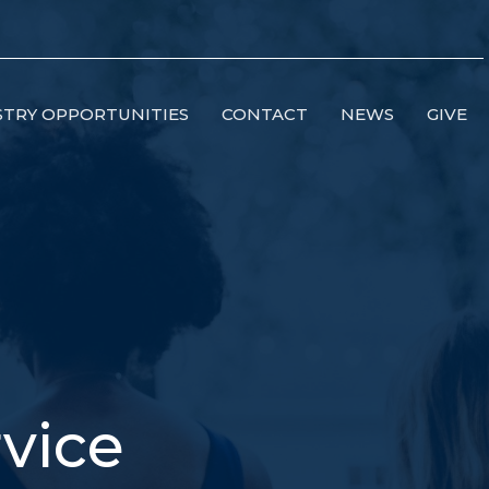
STRY OPPORTUNITIES
CONTACT
NEWS
GIVE
vice