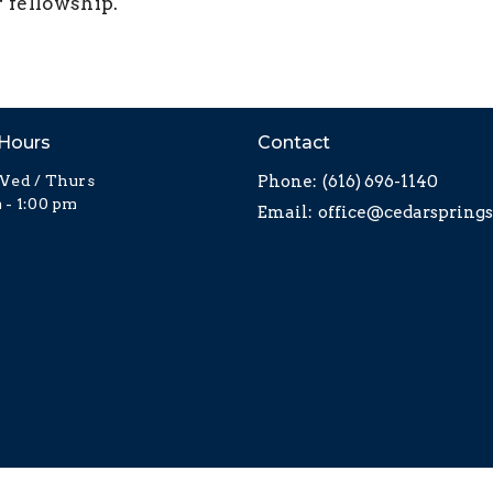
r fellowship.
 Hours
Contact
Wed / Thurs
Phone:
(616) 696-1140
 - 1:00 pm
Email
: