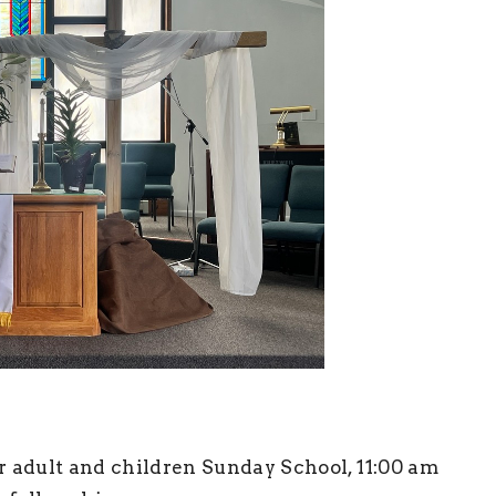
r adult and children Sunday School, 11:00 am