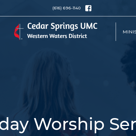
(616) 696-1140
MINI
day Worship Ser