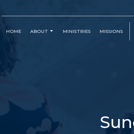
HOME
ABOUT
MINISTRIES
MISSIONS
Sun