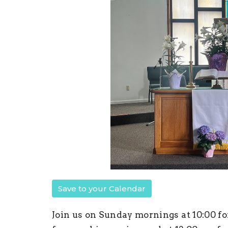
Save to your Calendar
Join us on Sunday mornings at 10:00 fo