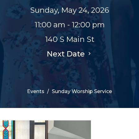
Sunday, May 24, 2026
11:00 am - 12:00 pm
140 S Main St
Next Date
Events
Sunday Worship Service