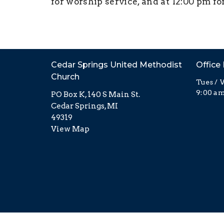
for worship service, and at 12:00 pm fo
Cedar Springs United Methodist
Office
Church
Tues / 
9:00 am
PO Box K, 140 S Main St.
Cedar Springs, MI
49319
View Map